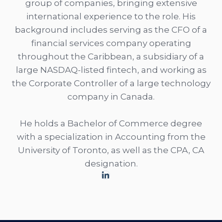
group of companies, bringing extensive
international experience to the role. His
background includes serving as the CFO of a
financial services company operating
throughout the Caribbean, a subsidiary of a
large NASDAQ-listed fintech, and working as
the Corporate Controller of a large technology
company in Canada.
He holds a Bachelor of Commerce degree
with a specialization in Accounting from the
University of Toronto, as well as the CPA, CA
designation.