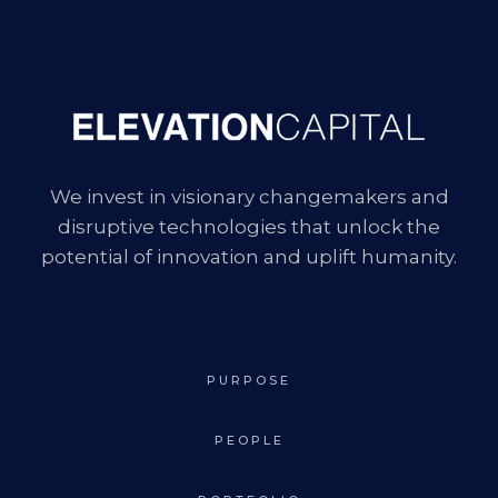
We invest in visionary changemakers and
disruptive technologies that unlock the
potential of innovation and uplift humanity.
PURPOSE
PEOPLE