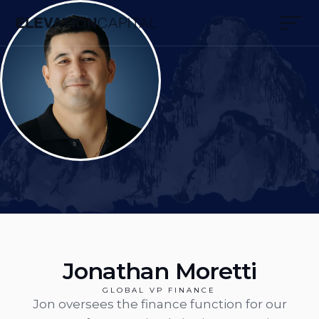
Jonathan Moretti
GLOBAL VP FINANCE
Jon oversees the finance function for our